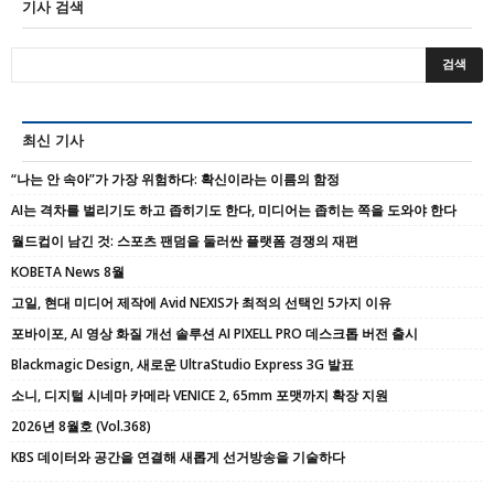
기사 검색
최신 기사
“나는 안 속아”가 가장 위험하다: 확신이라는 이름의 함정
AI는 격차를 벌리기도 하고 좁히기도 한다, 미디어는 좁히는 쪽을 도와야 한다
월드컵이 남긴 것: 스포츠 팬덤을 둘러싼 플랫폼 경쟁의 재편
KOBETA News 8월
고일, 현대 미디어 제작에 Avid NEXIS가 최적의 선택인 5가지 이유
포바이포, AI 영상 화질 개선 솔루션 AI PIXELL PRO 데스크톱 버전 출시
Blackmagic Design, 새로운 UltraStudio Express 3G 발표
소니, 디지털 시네마 카메라 VENICE 2, 65mm 포맷까지 확장 지원
2026년 8월호 (Vol.368)
KBS 데이터와 공간을 연결해 새롭게 선거방송을 기술하다