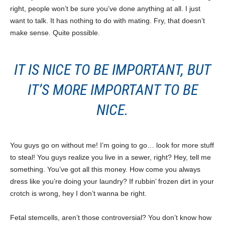
right, people won’t be sure you’ve done anything at all. I just
want to talk. It has nothing to do with mating. Fry, that doesn’t
make sense. Quite possible.
IT IS NICE TO BE IMPORTANT, BUT
IT’S MORE IMPORTANT TO BE
NICE.
You guys go on without me! I’m going to go… look for more stuff
to steal! You guys realize you live in a sewer, right? Hey, tell me
something. You’ve got all this money. How come you always
dress like you’re doing your laundry? If rubbin’ frozen dirt in your
crotch is wrong, hey I don’t wanna be right.
Fetal stemcells, aren’t those controversial? You don’t know how