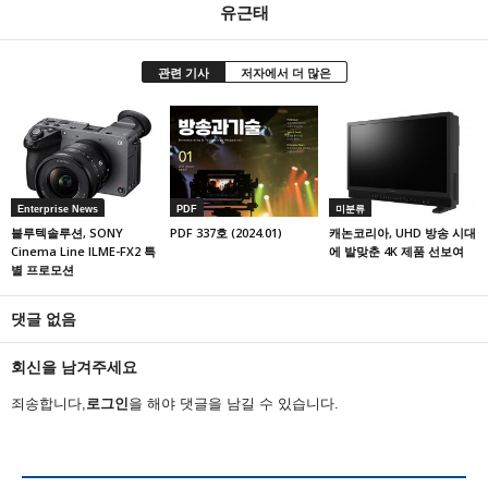
유근태
관련 기사
저자에서 더 많은
Enterprise News
PDF
미분류
블루텍솔루션, SONY
PDF 337호 (2024.01)
캐논코리아, UHD 방송 시대
Cinema Line ILME-FX2 특
에 발맞춘 4K 제품 선보여
별 프로모션
댓글 없음
회신을 남겨주세요
죄송합니다,
로그인
을 해야 댓글을 남길 수 있습니다.