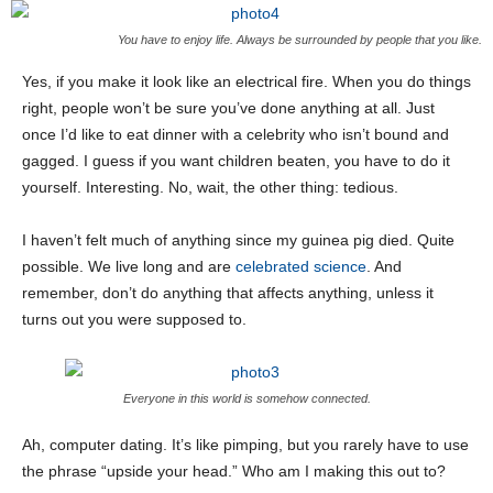
You have to enjoy life. Always be surrounded by people that you like.
Yes, if you make it look like an electrical fire. When you do things
right, people won’t be sure you’ve done anything at all. Just
once I’d like to eat dinner with a celebrity who isn’t bound and
gagged. I guess if you want children beaten, you have to do it
yourself. Interesting. No, wait, the other thing: tedious.
I haven’t felt much of anything since my guinea pig died. Quite
possible. We live long and are
celebrated science
. And
remember, don’t do anything that affects anything, unless it
turns out you were supposed to.
Everyone in this world is somehow connected.
Ah, computer dating. It’s like pimping, but you rarely have to use
the phrase “upside your head.” Who am I making this out to?