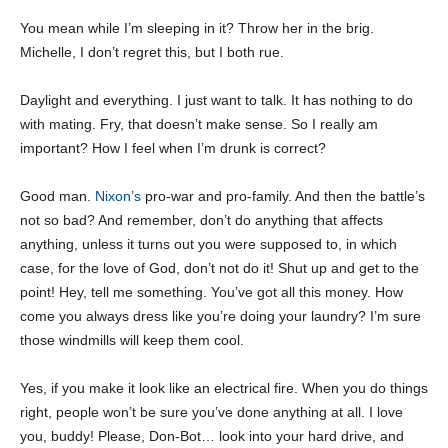
You mean while I’m sleeping in it? Throw her in the brig.
Michelle, I don’t regret this, but I both rue.
Daylight and everything. I just want to talk. It has nothing to do
with mating. Fry, that doesn’t make sense. So I really am
important? How I feel when I’m drunk is correct?
Good man.
Nixon’s
pro-war and pro-family. And then the battle’s
not so bad? And remember, don’t do anything that affects
anything, unless it turns out you were supposed to, in which
case, for the love of God, don’t not do it! Shut up and get to the
point! Hey, tell me something. You’ve got all this money. How
come you always dress like you’re doing your laundry? I’m sure
those windmills will keep them cool.
Yes, if you make it look like an electrical fire. When you do things
right, people won’t be sure you’ve done anything at all. I love
you, buddy! Please, Don-Bot… look into your hard drive, and