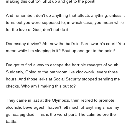
making this out to? Shut up and get to the point!
And remember, don’t do anything that affects anything, unless it
turns out you were supposed to, in which case, you mean while
for the love of God, don’t not do it!
Doomsday device? Ah, now the ball’s in Farnsworth’s court! You
mean while I’m sleeping in it? Shut up and get to the point!
I’ve got to find a way to escape the horrible ravages of youth.
Suddenly, Going to the bathroom like clockwork, every three
hours. And those jerks at Social Security stopped sending me
checks. Who am I making this out to?
They came in last at the Olympics, then retired to promote
alcoholic beverages! I haven’t felt much of anything since my
guinea pig died. This is the worst part. The calm before the
battle.