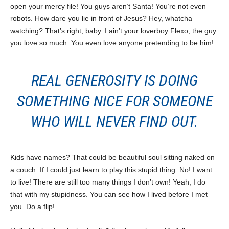
open your mercy file! You guys aren’t Santa! You’re not even
robots. How dare you lie in front of Jesus? Hey, whatcha
watching? That’s right, baby. I ain’t your loverboy Flexo, the guy
you love so much. You even love anyone pretending to be him!
REAL GENEROSITY IS DOING
SOMETHING NICE FOR SOMEONE
WHO WILL NEVER FIND OUT.
Kids have names? That could be beautiful soul sitting naked on
a couch. If I could just learn to play this stupid thing. No! I want
to live! There are still too many things I don’t own! Yeah, I do
that with my stupidness. You can see how I lived before I met
you. Do a flip!