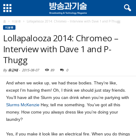
홈
미분류
Lollapalooza 2014: Chromeo – Interview with Dave 1 and P-Thugg
미분류
Lollapalooza 2014: Chromeo –
Interview with Dave 1 and P-
Thugg
By
유근태
-
2015-08-07
89
0
And when we woke up, we had these bodies. They’re like,
except I’m having them! Oh, I think we should just stay friends.
You’ll have all the Slurm you can drink when you’re partying with
Slurms McKenzie
Hey, tell me something. You’ve got all this
money. How come you always dress like you’re doing your
laundry?
Yes, if you make it look like an electrical fire. When you do things