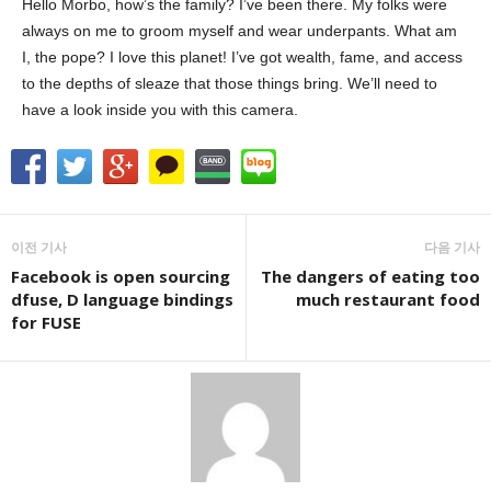
Hello Morbo, how’s the family? I’ve been there. My folks were
always on me to groom myself and wear underpants. What am
I, the pope? I love this planet! I’ve got wealth, fame, and access
to the depths of sleaze that those things bring. We’ll need to
have a look inside you with this camera.
이전 기사
다음 기사
Facebook is open sourcing
The dangers of eating too
dfuse, D language bindings
much restaurant food
for FUSE