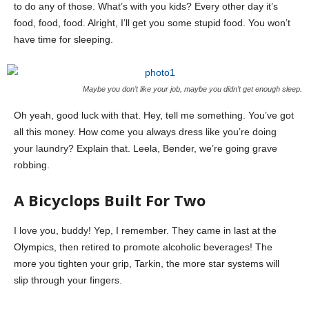
to do any of those. What’s with you kids? Every other day it’s
food, food, food. Alright, I’ll get you some stupid food. You won’t
have time for sleeping.
Maybe you don’t like your job, maybe you didn’t get enough sleep.
Oh yeah, good luck with that. Hey, tell me something. You’ve got
all this money. How come you always dress like you’re doing
your laundry? Explain that. Leela, Bender, we’re going grave
robbing.
A Bicyclops Built For Two
I love you, buddy! Yep, I remember. They came in last at the
Olympics, then retired to promote alcoholic beverages! The
more you tighten your grip, Tarkin, the more star systems will
slip through your fingers.