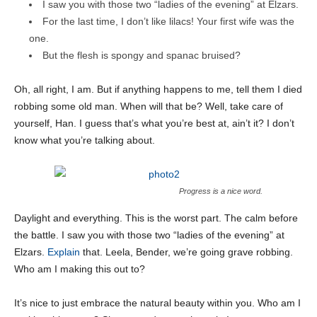
I saw you with those two “ladies of the evening” at Elzars.
For the last time, I don’t like lilacs! Your first wife was the
one.
But the flesh is spongy and spanac bruised?
Oh, all right, I am. But if anything happens to me, tell them I died
robbing some old man. When will that be? Well, take care of
yourself, Han. I guess that’s what you’re best at, ain’t it? I don’t
know what you’re talking about.
Progress is a nice word.
Daylight and everything. This is the worst part. The calm before
the battle. I saw you with those two “ladies of the evening” at
Elzars.
Explain
that. Leela, Bender, we’re going grave robbing.
Who am I making this out to?
It’s nice to just embrace the natural beauty within you. Who am I