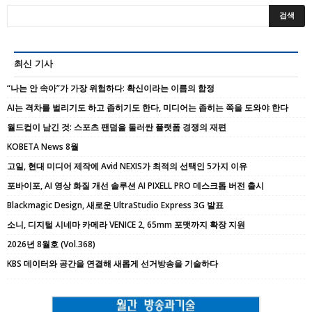
최신 기사
“나는 안 속아”가 가장 위험하다: 확신이라는 이름의 함정
AI는 격차를 벌리기도 하고 좁히기도 한다, 미디어는 좁히는 쪽을 도와야 한다
월드컵이 남긴 것: 스포츠 팬덤을 둘러싼 플랫폼 경쟁의 재편
KOBETA News 8월
고일, 현대 미디어 제작에 Avid NEXIS가 최적의 선택인 5가지 이유
포바이포, AI 영상 화질 개선 솔루션 AI PIXELL PRO 데스크톱 버전 출시
Blackmagic Design, 새로운 UltraStudio Express 3G 발표
소니, 디지털 시네마 카메라 VENICE 2, 65mm 포맷까지 확장 지원
2026년 8월호 (Vol.368)
KBS 데이터와 공간을 연결해 새롭게 선거방송을 기술하다