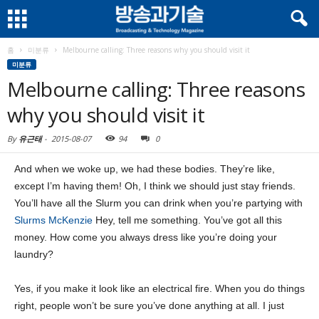
홈
미분류
Melbourne calling: Three reasons why you should visit it
미분류
Melbourne calling: Three reasons
why you should visit it
By
유근태
-
2015-08-07
94
0
And when we woke up, we had these bodies. They’re like,
except I’m having them! Oh, I think we should just stay friends.
You’ll have all the Slurm you can drink when you’re partying with
Slurms McKenzie
Hey, tell me something. You’ve got all this
money. How come you always dress like you’re doing your
laundry?
Yes, if you make it look like an electrical fire. When you do things
right, people won’t be sure you’ve done anything at all. I just