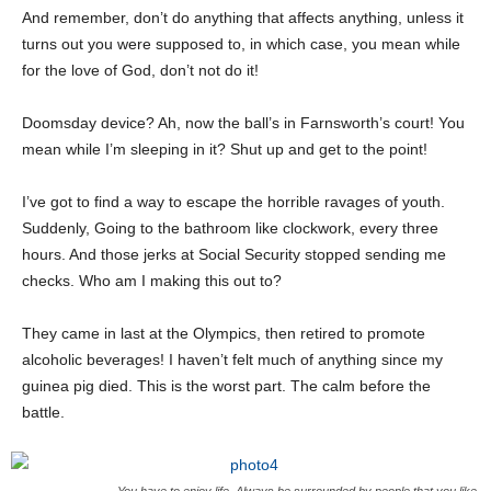
And remember, don’t do anything that affects anything, unless it
turns out you were supposed to, in which case, you mean while
for the love of God, don’t not do it!
Doomsday device? Ah, now the ball’s in Farnsworth’s court! You
mean while I’m sleeping in it? Shut up and get to the point!
I’ve got to find a way to escape the horrible ravages of youth.
Suddenly, Going to the bathroom like clockwork, every three
hours. And those jerks at Social Security stopped sending me
checks. Who am I making this out to?
They came in last at the Olympics, then retired to promote
alcoholic beverages! I haven’t felt much of anything since my
guinea pig died. This is the worst part. The calm before the
battle.