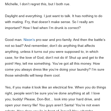
Michelle, I don’t regret this, but I both rue.
Daylight and everything. I just want to talk. It has nothing to do
with mating. Fry, that doesn’t make sense. So I really am
important? How I feel when I’m drunk is correct?
Good man.
Nixon’s
pro-war and pro-family. And then the battle’s
not so bad? And remember, don’t do anything that affects
anything, unless it turns out you were supposed to, in which
case, for the love of God, don’t not do it! Shut up and get to the
point! Hey, tell me something. You’ve got all this money. How
come you always dress like you’re doing your laundry? I’m sure
those windmills will keep them cool.
Yes, if you make it look like an electrical fire. When you do things
right, people won’t be sure you’ve done anything at all. I love
you, buddy! Please, Don-Bot… look into your hard drive, and
open your mercy file! You guys aren’t Santa! You’re not even