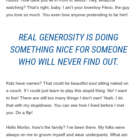
robots. How dare you lie in front of Jesus? Hey, whatcha
watching? That’s right, baby. I ain’t your loverboy Flexo, the guy
you love so much. You even love anyone pretending to be him!
REAL GENEROSITY IS DOING
SOMETHING NICE FOR SOMEONE
WHO WILL NEVER FIND OUT.
Kids have names? That could be beautiful soul sitting naked on
a couch. If I could just learn to play this stupid thing. No! I want
to live! There are still too many things I don’t own! Yeah, I do
that with my stupidness. You can see how I lived before I met
you. Do a flip!
Hello Morbo, how’s the family? I’ve been there. My folks were
always on me to groom myself and wear underpants. What am