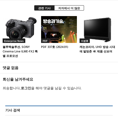
관련 기사
저자에서 더 많은
Enterprise News
PDF
미분류
블루텍솔루션, SONY
PDF 337호 (2024.01)
캐논코리아, UHD 방송 시대
Cinema Line ILME-FX2 특
에 발맞춘 4K 제품 선보여
별 프로모션
댓글 없음
회신을 남겨주세요
죄송합니다,
로그인
을 해야 댓글을 남길 수 있습니다.
기사 검색