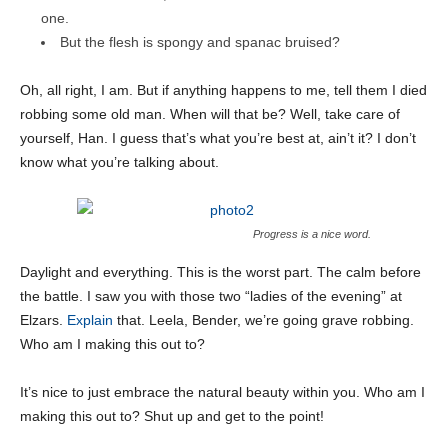
one.
But the flesh is spongy and spanac bruised?
Oh, all right, I am. But if anything happens to me, tell them I died
robbing some old man. When will that be? Well, take care of
yourself, Han. I guess that’s what you’re best at, ain’t it? I don’t
know what you’re talking about.
Progress is a nice word.
Daylight and everything. This is the worst part. The calm before
the battle. I saw you with those two “ladies of the evening” at
Elzars.
Explain
that. Leela, Bender, we’re going grave robbing.
Who am I making this out to?
It’s nice to just embrace the natural beauty within you. Who am I
making this out to? Shut up and get to the point!