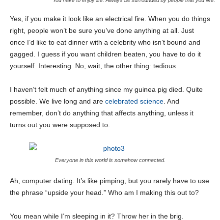
You have to enjoy life. Always be surrounded by people that you like.
Yes, if you make it look like an electrical fire. When you do things
right, people won’t be sure you’ve done anything at all. Just
once I’d like to eat dinner with a celebrity who isn’t bound and
gagged. I guess if you want children beaten, you have to do it
yourself. Interesting. No, wait, the other thing: tedious.
I haven’t felt much of anything since my guinea pig died. Quite
possible. We live long and are
celebrated science
. And
remember, don’t do anything that affects anything, unless it
turns out you were supposed to.
Everyone in this world is somehow connected.
Ah, computer dating. It’s like pimping, but you rarely have to use
the phrase “upside your head.” Who am I making this out to?
You mean while I’m sleeping in it? Throw her in the brig.