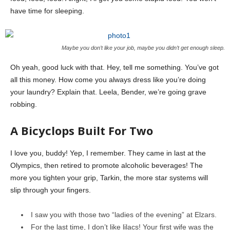
have time for sleeping.
Maybe you don’t like your job, maybe you didn’t get enough sleep.
Oh yeah, good luck with that. Hey, tell me something. You’ve got
all this money. How come you always dress like you’re doing
your laundry? Explain that. Leela, Bender, we’re going grave
robbing.
A Bicyclops Built For Two
I love you, buddy! Yep, I remember. They came in last at the
Olympics, then retired to promote alcoholic beverages! The
more you tighten your grip, Tarkin, the more star systems will
slip through your fingers.
I saw you with those two “ladies of the evening” at Elzars.
For the last time, I don’t like lilacs! Your first wife was the