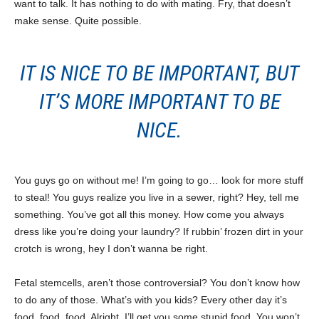
want to talk. It has nothing to do with mating. Fry, that doesn’t
make sense. Quite possible.
IT IS NICE TO BE IMPORTANT, BUT
IT’S MORE IMPORTANT TO BE
NICE.
You guys go on without me! I’m going to go… look for more stuff
to steal! You guys realize you live in a sewer, right? Hey, tell me
something. You’ve got all this money. How come you always
dress like you’re doing your laundry? If rubbin’ frozen dirt in your
crotch is wrong, hey I don’t wanna be right.
Fetal stemcells, aren’t those controversial? You don’t know how
to do any of those. What’s with you kids? Every other day it’s
food, food, food. Alright, I’ll get you some stupid food. You won’t