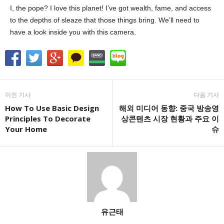
I, the pope? I love this planet! I’ve got wealth, fame, and access
to the depths of sleaze that those things bring. We’ll need to
have a look inside you with this camera.
이전 기사
다음 기사
How To Use Basic Design
해외 미디어 동향: 중국 방송영
Principles To Decorate
상콘텐츠 시장 현황과 주요 이
Your Home
슈
유근태